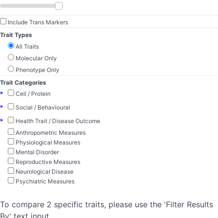
Include Trans Markers
Trait Types
All Traits
Molecular Only
Phenotype Only
Trait Categories
▸
Cell / Protein
▸
Social / Behavioural
▸
Health Trait / Disease Outcome
Anthropometric Measures
Physiological Measures
Mental Disorder
Reproductive Measures
Neurological Disease
Psychiatric Measures
To compare 2 specific traits, please use the 'Filter Results
By' text input