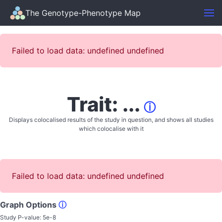
The Genotype-Phenotype Map
Failed to load data: undefined undefined
Trait: ...
ⓘ
Displays colocalised results of the study in question, and shows all studies
which colocalise with it
Failed to load data: undefined undefined
Graph Options
ⓘ
Study P-value:
5e-8