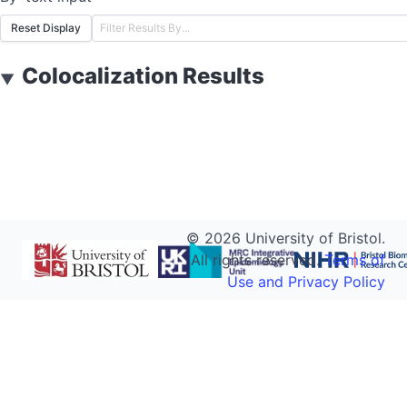
Reset Display
Colocalization Results
▼
©
2026
University of Bristol.
All rights reserved.
Terms of
Use and Privacy Policy