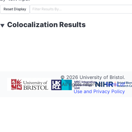
Reset Display
Colocalization Results
▼
©
2026
University of Bristol.
All rights reserved.
Terms of
Use and Privacy Policy