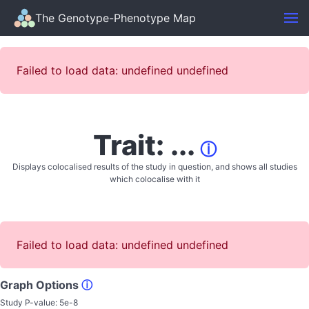
The Genotype-Phenotype Map
Failed to load data: undefined undefined
Trait: ...
ⓘ
Displays colocalised results of the study in question, and shows all studies
which colocalise with it
Failed to load data: undefined undefined
Graph Options
ⓘ
Study P-value:
5e-8