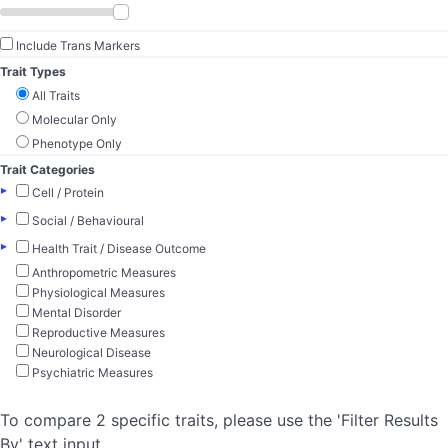
Include Trans Markers
Trait Types
All Traits
Molecular Only
Phenotype Only
Trait Categories
▸
Cell / Protein
▸
Social / Behavioural
▸
Health Trait / Disease Outcome
Anthropometric Measures
Physiological Measures
Mental Disorder
Reproductive Measures
Neurological Disease
Psychiatric Measures
To compare 2 specific traits, please use the 'Filter Results
By' text input