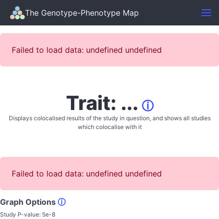
The Genotype-Phenotype Map
Failed to load data: undefined undefined
Trait: ...
ⓘ
Displays colocalised results of the study in question, and shows all studies
which colocalise with it
Failed to load data: undefined undefined
Graph Options
ⓘ
Study P-value:
5e-8