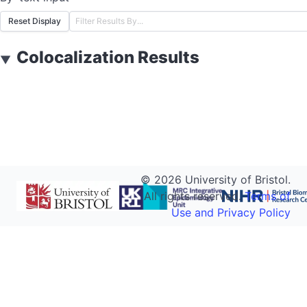
Reset Display
Colocalization Results
▼
©
2026
University of Bristol.
All rights reserved.
Terms of
Use and Privacy Policy