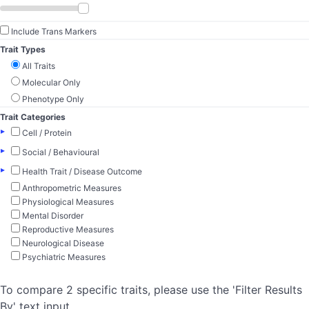
Include Trans Markers
Trait Types
All Traits
Molecular Only
Phenotype Only
Trait Categories
▸
Cell / Protein
▸
Social / Behavioural
▸
Health Trait / Disease Outcome
Anthropometric Measures
Physiological Measures
Mental Disorder
Reproductive Measures
Neurological Disease
Psychiatric Measures
To compare 2 specific traits, please use the 'Filter Results
By' text input