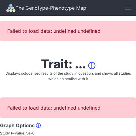
The Genotype-Phenotype Map
Failed to load data: undefined undefined
Trait: ...
ⓘ
Displays colocalised results of the study in question, and shows all studies
which colocalise with it
Failed to load data: undefined undefined
Graph Options
ⓘ
Study P-value:
5e-8