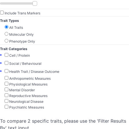
Include Trans Markers
Trait Types
All Traits
Molecular Only
Phenotype Only
Trait Categories
▸
Cell / Protein
▸
Social / Behavioural
▸
Health Trait / Disease Outcome
Anthropometric Measures
Physiological Measures
Mental Disorder
Reproductive Measures
Neurological Disease
Psychiatric Measures
To compare 2 specific traits, please use the 'Filter Results
By' text input