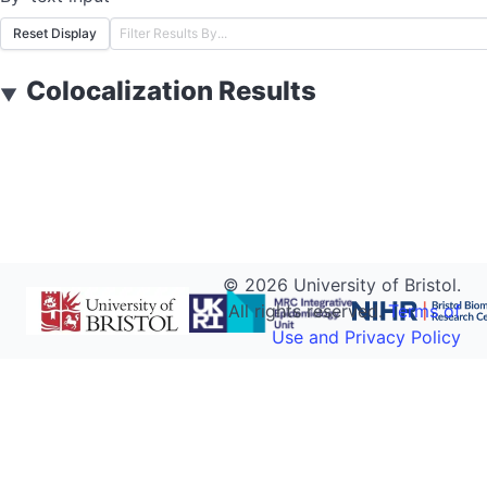
Reset Display
Colocalization Results
▼
©
2026
University of Bristol.
All rights reserved.
Terms of
Use and Privacy Policy