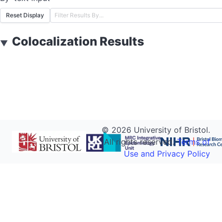
Reset Display
Colocalization Results
▼
©
2026
University of Bristol.
All rights reserved.
Terms of
Use and Privacy Policy