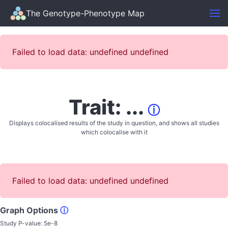
The Genotype-Phenotype Map
Failed to load data: undefined undefined
Trait: ...
ⓘ
Displays colocalised results of the study in question, and shows all studies
which colocalise with it
Failed to load data: undefined undefined
Graph Options
ⓘ
Study P-value:
5e-8