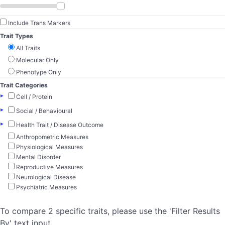
Include Trans Markers
Trait Types
All Traits
Molecular Only
Phenotype Only
Trait Categories
▸
Cell / Protein
▸
Social / Behavioural
▸
Health Trait / Disease Outcome
Anthropometric Measures
Physiological Measures
Mental Disorder
Reproductive Measures
Neurological Disease
Psychiatric Measures
To compare 2 specific traits, please use the 'Filter Results
By' text input