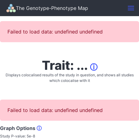
The Genotype-Phenotype Map
Failed to load data: undefined undefined
Trait: ...
ⓘ
Displays colocalised results of the study in question, and shows all studies
which colocalise with it
Failed to load data: undefined undefined
Graph Options
ⓘ
Study P-value:
5e-8