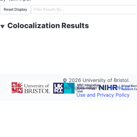
Reset Display
Colocalization Results
▼
©
2026
University of Bristol.
All rights reserved.
Terms of
Use and Privacy Policy