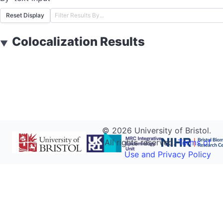
Reset Display
Colocalization Results
▼
©
2026
University of Bristol.
All rights reserved.
Terms of
Use and Privacy Policy