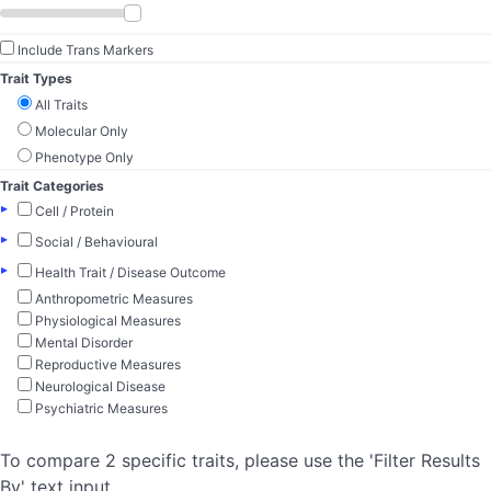
Include Trans Markers
Trait Types
All Traits
Molecular Only
Phenotype Only
Trait Categories
▸
Cell / Protein
▸
Social / Behavioural
▸
Health Trait / Disease Outcome
Anthropometric Measures
Physiological Measures
Mental Disorder
Reproductive Measures
Neurological Disease
Psychiatric Measures
To compare 2 specific traits, please use the 'Filter Results
By' text input