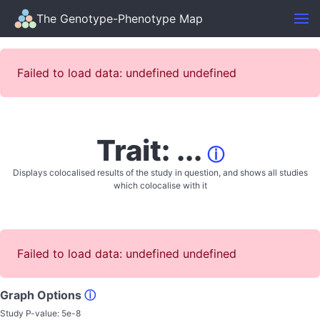
The Genotype-Phenotype Map
Failed to load data: undefined undefined
Trait: ...
ⓘ
Displays colocalised results of the study in question, and shows all studies
which colocalise with it
Failed to load data: undefined undefined
Graph Options
ⓘ
Study P-value:
5e-8