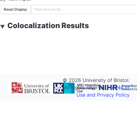
Reset Display
Colocalization Results
▼
©
2026
University of Bristol.
All rights reserved.
Terms of
Use and Privacy Policy