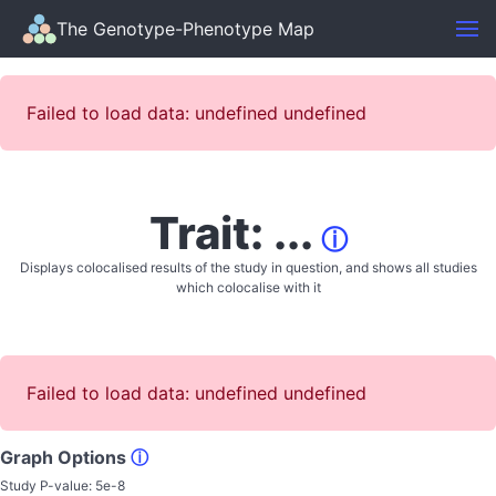
The Genotype-Phenotype Map
Failed to load data: undefined undefined
Trait: ...
ⓘ
Displays colocalised results of the study in question, and shows all studies
which colocalise with it
Failed to load data: undefined undefined
Graph Options
ⓘ
Study P-value:
5e-8