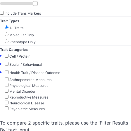
Include Trans Markers
Trait Types
All Traits
Molecular Only
Phenotype Only
Trait Categories
▸
Cell / Protein
▸
Social / Behavioural
▸
Health Trait / Disease Outcome
Anthropometric Measures
Physiological Measures
Mental Disorder
Reproductive Measures
Neurological Disease
Psychiatric Measures
To compare 2 specific traits, please use the 'Filter Results
By' text input