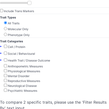
Include Trans Markers
Trait Types
All Traits
Molecular Only
Phenotype Only
Trait Categories
▸
Cell / Protein
▸
Social / Behavioural
▸
Health Trait / Disease Outcome
Anthropometric Measures
Physiological Measures
Mental Disorder
Reproductive Measures
Neurological Disease
Psychiatric Measures
To compare 2 specific traits, please use the 'Filter Results
By' text input