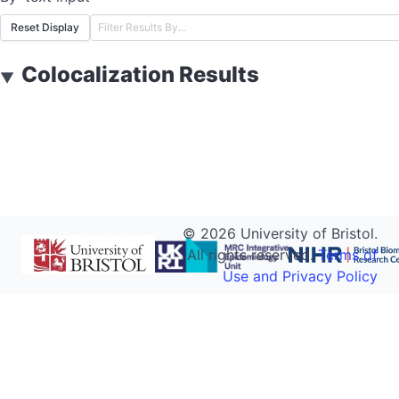
Reset Display
Colocalization Results
▼
©
2026
University of Bristol.
All rights reserved.
Terms of
Use and Privacy Policy