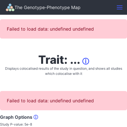
The Genotype-Phenotype Map
Failed to load data: undefined undefined
Trait: ...
ⓘ
Displays colocalised results of the study in question, and shows all studies
which colocalise with it
Failed to load data: undefined undefined
Graph Options
ⓘ
Study P-value:
5e-8