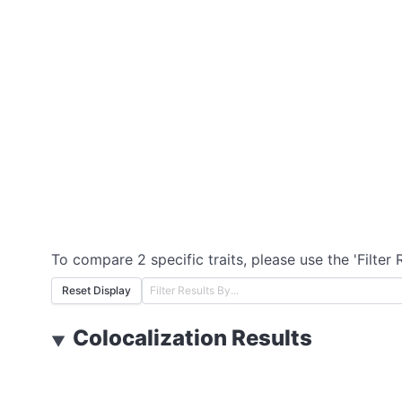
To compare 2 specific traits, please use the 'Filter 
Reset Display
Colocalization Results
▼