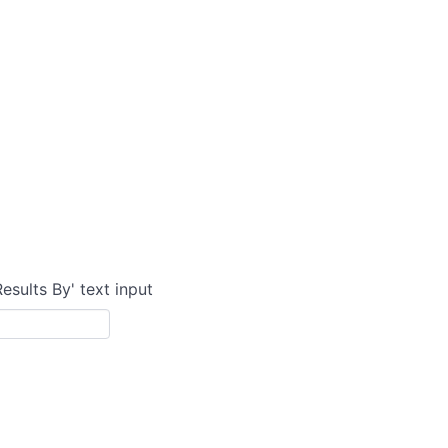
Results By' text input