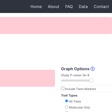
Home
About
FAQ
Data
Contact
Graph Options
ⓘ
Study P-value:
5e-8
Include Trans Markers
Trait Types
All Traits
Molecular Only