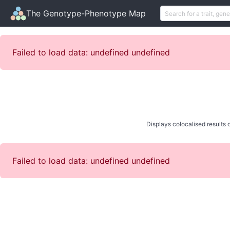
The Genotype-Phenotype Map
Failed to load data: undefined undefined
Displays colocalised results o
Failed to load data: undefined undefined