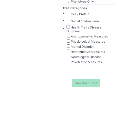
Phenotype Only
Trait Categories
▸
Cell / Protein
▸
Social / Behavioural
Health Trait / Disease
▸
Outcome
Anthropometric Measures
Physiological Measures
Mental Disorder
Reproductive Measures
Neurological Disease
Psychiatric Measures
Download Data