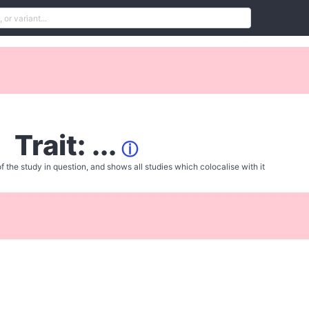
Trait: ...
ⓘ
f the study in question, and shows all studies which colocalise with it