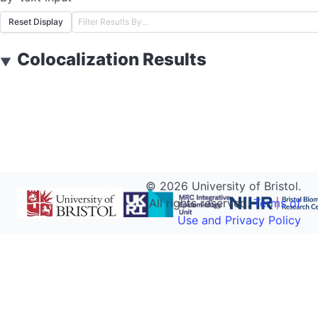
Reset Display
Colocalization Results
▼
©
2026
University of Bristol.
All rights reserved.
Terms of
Use and Privacy Policy