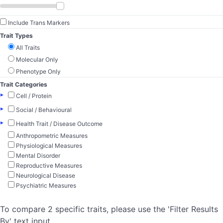
Include Trans Markers
Trait Types
All Traits
Molecular Only
Phenotype Only
Trait Categories
▸
Cell / Protein
▸
Social / Behavioural
▸
Health Trait / Disease Outcome
Anthropometric Measures
Physiological Measures
Mental Disorder
Reproductive Measures
Neurological Disease
Psychiatric Measures
To compare 2 specific traits, please use the 'Filter Results
By' text input