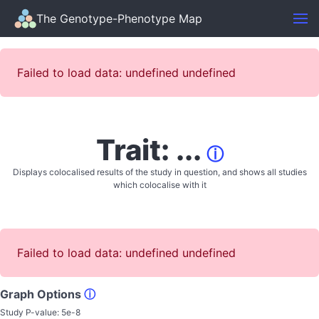
The Genotype-Phenotype Map
Failed to load data: undefined undefined
Trait: ...
ⓘ
Displays colocalised results of the study in question, and shows all studies
which colocalise with it
Failed to load data: undefined undefined
Graph Options
ⓘ
Study P-value:
5e-8