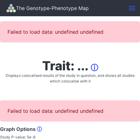
The Genotype-Phenotype Map
Failed to load data: undefined undefined
Trait: ...
ⓘ
Displays colocalised results of the study in question, and shows all studies
which colocalise with it
Failed to load data: undefined undefined
Graph Options
ⓘ
Study P-value:
5e-8