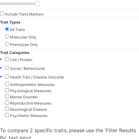
Include Trans Markers
Trait Types
All Traits
Molecular Only
Phenotype Only
Trait Categories
▸
Cell / Protein
▸
Social / Behavioural
▸
Health Trait / Disease Outcome
Anthropometric Measures
Physiological Measures
Mental Disorder
Reproductive Measures
Neurological Disease
Psychiatric Measures
To compare 2 specific traits, please use the 'Filter Results
By' text input