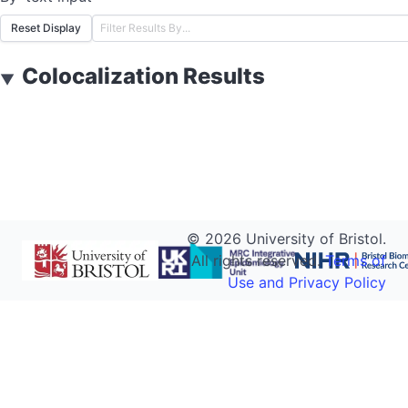
Reset Display
Colocalization Results
▼
©
2026
University of Bristol.
All rights reserved.
Terms of
Use and Privacy Policy