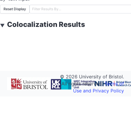
Reset Display
Colocalization Results
▼
©
2026
University of Bristol.
All rights reserved.
Terms of
Use and Privacy Policy