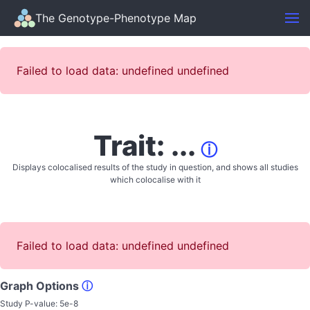
The Genotype-Phenotype Map
Failed to load data: undefined undefined
Trait: ...
ⓘ
Displays colocalised results of the study in question, and shows all studies
which colocalise with it
Failed to load data: undefined undefined
Graph Options
ⓘ
Study P-value:
5e-8