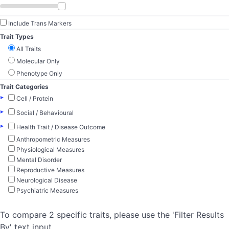
Include Trans Markers
Trait Types
All Traits
Molecular Only
Phenotype Only
Trait Categories
▸
Cell / Protein
▸
Social / Behavioural
▸
Health Trait / Disease Outcome
Anthropometric Measures
Physiological Measures
Mental Disorder
Reproductive Measures
Neurological Disease
Psychiatric Measures
To compare 2 specific traits, please use the 'Filter Results
By' text input