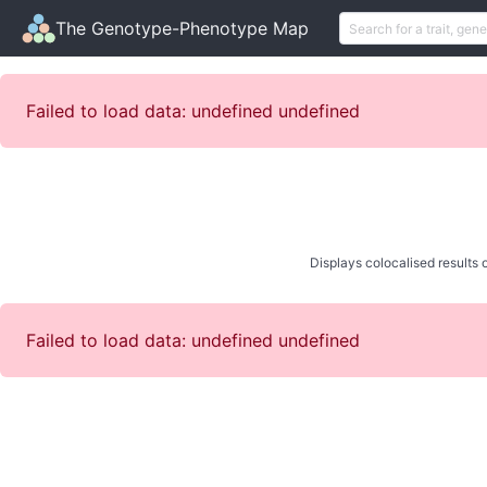
The Genotype-Phenotype Map
Failed to load data: undefined undefined
Displays colocalised results o
Failed to load data: undefined undefined