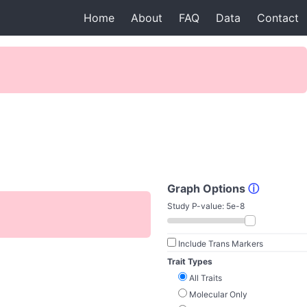
Home
About
FAQ
Data
Contact
Graph Options
ⓘ
Study P-value:
5e-8
Include Trans Markers
Trait Types
All Traits
Molecular Only