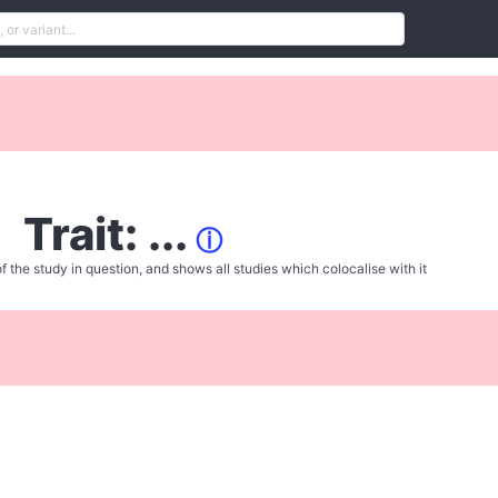
Trait: ...
ⓘ
f the study in question, and shows all studies which colocalise with it