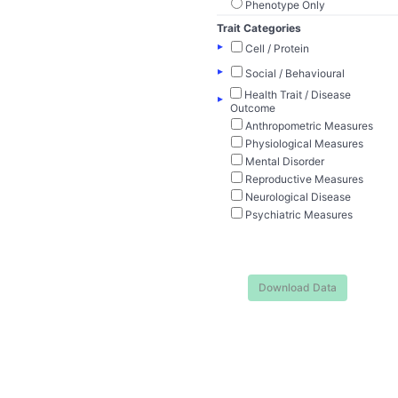
Phenotype Only
Trait Categories
▸
Cell / Protein
▸
Social / Behavioural
Health Trait / Disease
▸
Outcome
Anthropometric Measures
Physiological Measures
Mental Disorder
Reproductive Measures
Neurological Disease
Psychiatric Measures
Download Data