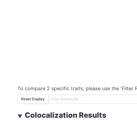
To compare 2 specific traits, please use the 'Filter 
Reset Display
Colocalization Results
▼