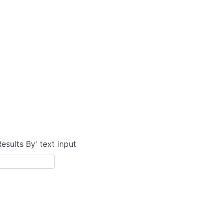
Results By' text input