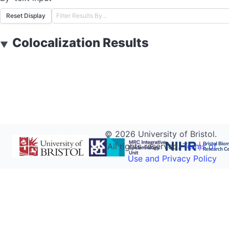
Reset Display
Colocalization Results
▼
©
2026
University of Bristol.
All rights reserved.
Terms of
Use and Privacy Policy