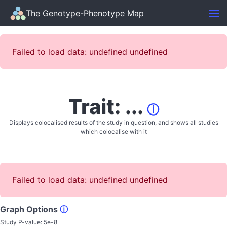
The Genotype-Phenotype Map
Failed to load data: undefined undefined
Trait: ...
ⓘ
Displays colocalised results of the study in question, and shows all studies
which colocalise with it
Failed to load data: undefined undefined
Graph Options
ⓘ
Study P-value:
5e-8