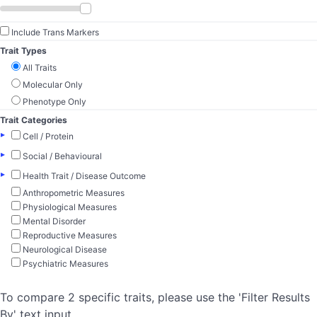
Include Trans Markers
Trait Types
All Traits
Molecular Only
Phenotype Only
Trait Categories
▸
Cell / Protein
▸
Social / Behavioural
▸
Health Trait / Disease Outcome
Anthropometric Measures
Physiological Measures
Mental Disorder
Reproductive Measures
Neurological Disease
Psychiatric Measures
To compare 2 specific traits, please use the 'Filter Results
By' text input