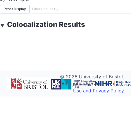
Reset Display
Colocalization Results
▼
©
2026
University of Bristol.
All rights reserved.
Terms of
Use and Privacy Policy