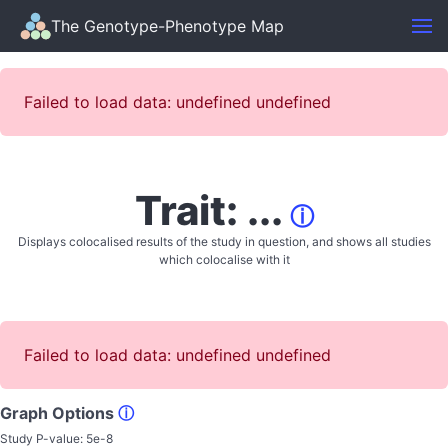
The Genotype-Phenotype Map
Failed to load data: undefined undefined
Trait: ...
ⓘ
Displays colocalised results of the study in question, and shows all studies
which colocalise with it
Failed to load data: undefined undefined
Graph Options
ⓘ
Study P-value:
5e-8