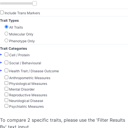
Include Trans Markers
Trait Types
All Traits
Molecular Only
Phenotype Only
Trait Categories
▸
Cell / Protein
▸
Social / Behavioural
▸
Health Trait / Disease Outcome
Anthropometric Measures
Physiological Measures
Mental Disorder
Reproductive Measures
Neurological Disease
Psychiatric Measures
To compare 2 specific traits, please use the 'Filter Results
By' text input