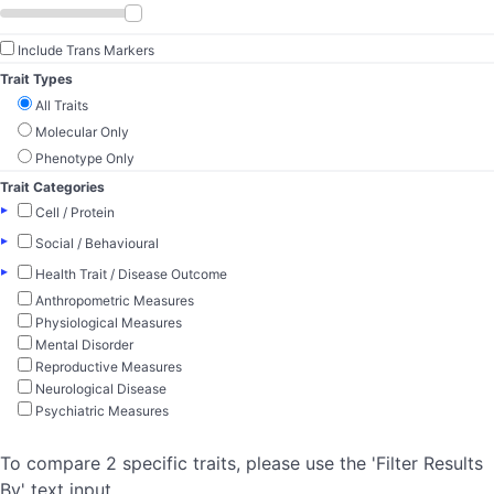
Include Trans Markers
Trait Types
All Traits
Molecular Only
Phenotype Only
Trait Categories
▸
Cell / Protein
▸
Social / Behavioural
▸
Health Trait / Disease Outcome
Anthropometric Measures
Physiological Measures
Mental Disorder
Reproductive Measures
Neurological Disease
Psychiatric Measures
To compare 2 specific traits, please use the 'Filter Results
By' text input