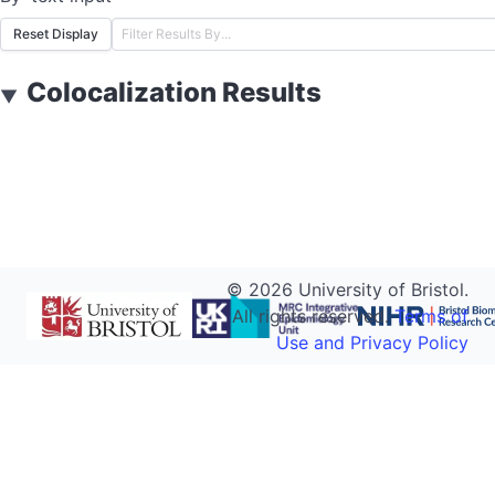
Reset Display
Colocalization Results
▼
©
2026
University of Bristol.
All rights reserved.
Terms of
Use and Privacy Policy