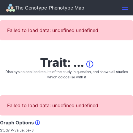
The Genotype-Phenotype Map
Failed to load data: undefined undefined
Trait: ...
ⓘ
Displays colocalised results of the study in question, and shows all studies
which colocalise with it
Failed to load data: undefined undefined
Graph Options
ⓘ
Study P-value:
5e-8