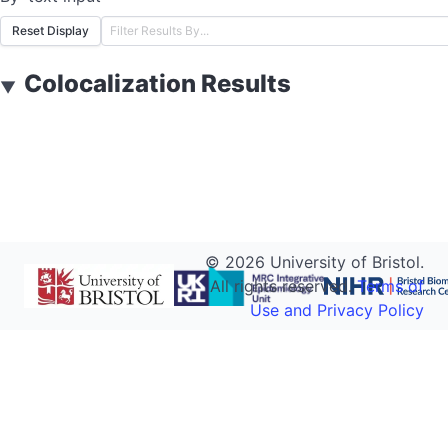
Reset Display
Colocalization Results
▼
©
2026
University of Bristol.
All rights reserved.
Terms of
Use and Privacy Policy