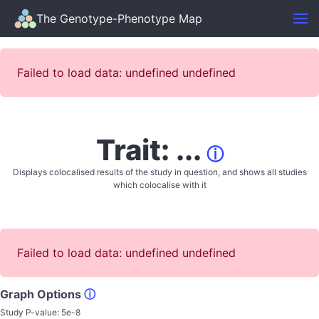
The Genotype-Phenotype Map
Failed to load data: undefined undefined
Trait: ...
ⓘ
Displays colocalised results of the study in question, and shows all studies
which colocalise with it
Failed to load data: undefined undefined
Graph Options
ⓘ
Study P-value:
5e-8