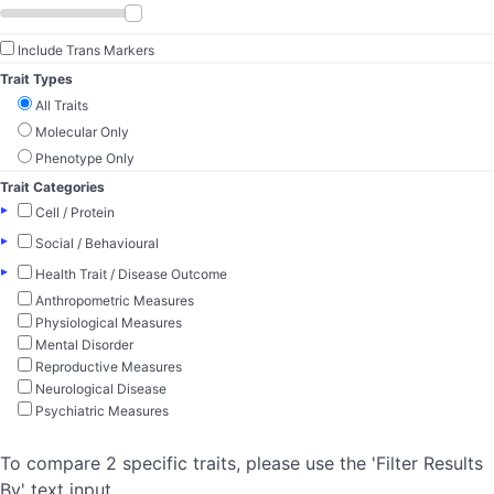
Include Trans Markers
Trait Types
All Traits
Molecular Only
Phenotype Only
Trait Categories
▸
Cell / Protein
▸
Social / Behavioural
▸
Health Trait / Disease Outcome
Anthropometric Measures
Physiological Measures
Mental Disorder
Reproductive Measures
Neurological Disease
Psychiatric Measures
To compare 2 specific traits, please use the 'Filter Results
By' text input