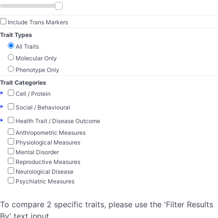
Include Trans Markers
Trait Types
All Traits
Molecular Only
Phenotype Only
Trait Categories
▸
Cell / Protein
▸
Social / Behavioural
▸
Health Trait / Disease Outcome
Anthropometric Measures
Physiological Measures
Mental Disorder
Reproductive Measures
Neurological Disease
Psychiatric Measures
To compare 2 specific traits, please use the 'Filter Results
By' text input