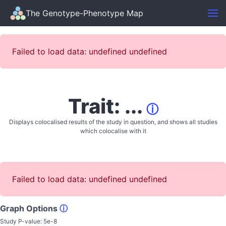
The Genotype-Phenotype Map
Failed to load data: undefined undefined
Trait: ...
ⓘ
Displays colocalised results of the study in question, and shows all studies
which colocalise with it
Failed to load data: undefined undefined
Graph Options
ⓘ
Study P-value:
5e-8