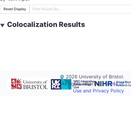
Reset Display
Colocalization Results
▼
©
2026
University of Bristol.
All rights reserved.
Terms of
Use and Privacy Policy