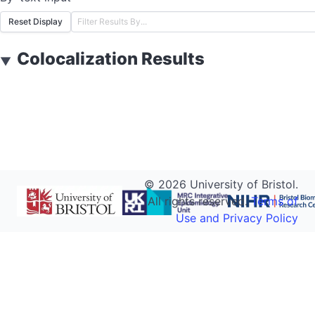
Reset Display
Colocalization Results
▼
©
2026
University of Bristol.
All rights reserved.
Terms of
Use and Privacy Policy