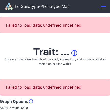
The Genotype-Phenotype Map
Failed to load data: undefined undefined
Trait: ...
ⓘ
Displays colocalised results of the study in question, and shows all studies
which colocalise with it
Failed to load data: undefined undefined
Graph Options
ⓘ
Study P-value:
5e-8