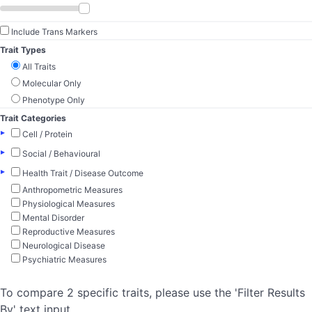
Include Trans Markers
Trait Types
All Traits
Molecular Only
Phenotype Only
Trait Categories
▸
Cell / Protein
▸
Social / Behavioural
▸
Health Trait / Disease Outcome
Anthropometric Measures
Physiological Measures
Mental Disorder
Reproductive Measures
Neurological Disease
Psychiatric Measures
To compare 2 specific traits, please use the 'Filter Results
By' text input