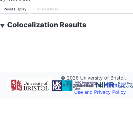
Reset Display
Colocalization Results
▼
©
2026
University of Bristol.
All rights reserved.
Terms of
Use and Privacy Policy