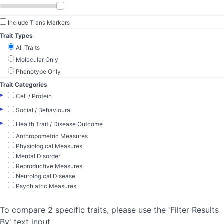
Include Trans Markers
Trait Types
All Traits
Molecular Only
Phenotype Only
Trait Categories
▸
Cell / Protein
▸
Social / Behavioural
▸
Health Trait / Disease Outcome
Anthropometric Measures
Physiological Measures
Mental Disorder
Reproductive Measures
Neurological Disease
Psychiatric Measures
To compare 2 specific traits, please use the 'Filter Results
By' text input