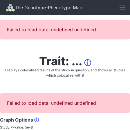
The Genotype-Phenotype Map
Failed to load data: undefined undefined
Trait: ...
ⓘ
Displays colocalised results of the study in question, and shows all studies
which colocalise with it
Failed to load data: undefined undefined
Graph Options
ⓘ
Study P-value:
5e-8