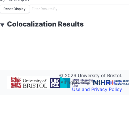
Reset Display
Colocalization Results
▼
©
2026
University of Bristol.
All rights reserved.
Terms of
Use and Privacy Policy