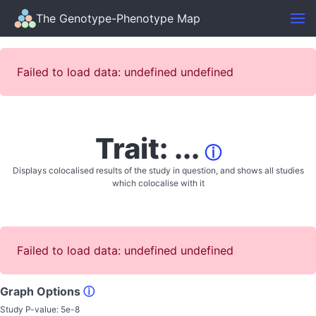
The Genotype-Phenotype Map
Failed to load data: undefined undefined
Trait: ...
ⓘ
Displays colocalised results of the study in question, and shows all studies
which colocalise with it
Failed to load data: undefined undefined
Graph Options
ⓘ
Study P-value:
5e-8