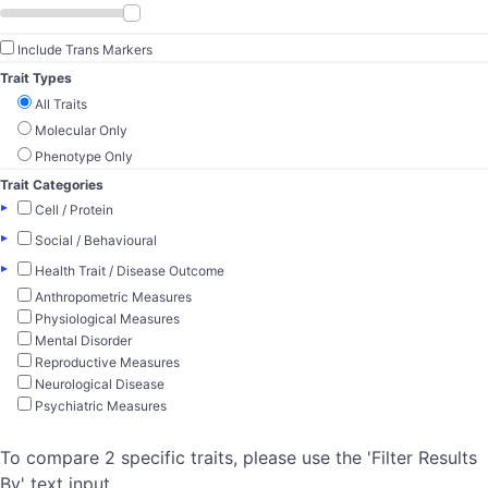
Include Trans Markers
Trait Types
All Traits
Molecular Only
Phenotype Only
Trait Categories
▸
Cell / Protein
▸
Social / Behavioural
▸
Health Trait / Disease Outcome
Anthropometric Measures
Physiological Measures
Mental Disorder
Reproductive Measures
Neurological Disease
Psychiatric Measures
To compare 2 specific traits, please use the 'Filter Results
By' text input