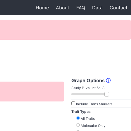
Home
About
FAQ
Data
Contact
Graph Options
ⓘ
Study P-value:
5e-8
Include Trans Markers
Trait Types
All Traits
Molecular Only