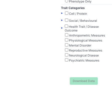
Phenotype Only
Trait Categories
▸
Cell / Protein
▸
Social / Behavioural
Health Trait / Disease
▸
Outcome
Anthropometric Measures
Physiological Measures
Mental Disorder
Reproductive Measures
Neurological Disease
Psychiatric Measures
Download Data