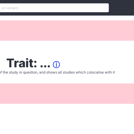
Trait: ...
ⓘ
f the study in question, and shows all studies which colocalise with it