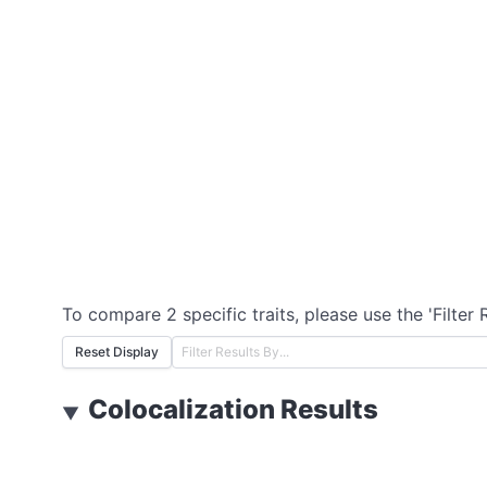
To compare 2 specific traits, please use the 'Filter 
Reset Display
Colocalization Results
▼