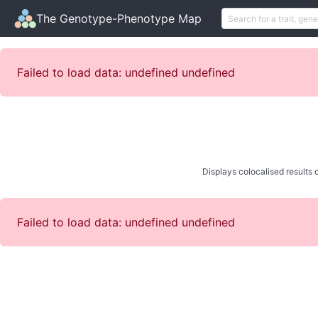
The Genotype-Phenotype Map
Failed to load data: undefined undefined
Displays colocalised results o
Failed to load data: undefined undefined