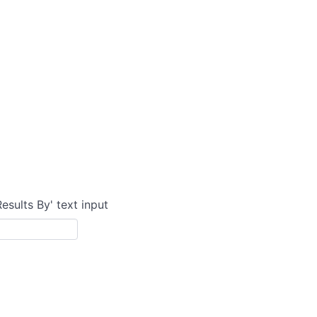
Results By' text input