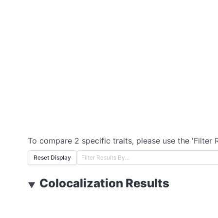
To compare 2 specific traits, please use the 'Filter 
Reset Display
Colocalization Results
▼