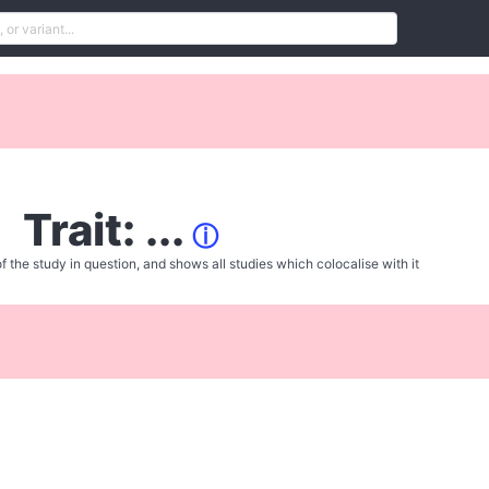
Trait: ...
ⓘ
f the study in question, and shows all studies which colocalise with it