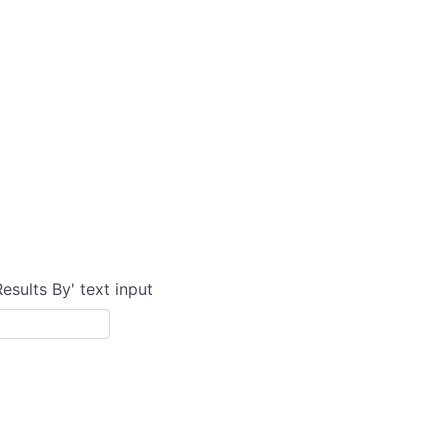
Results By' text input