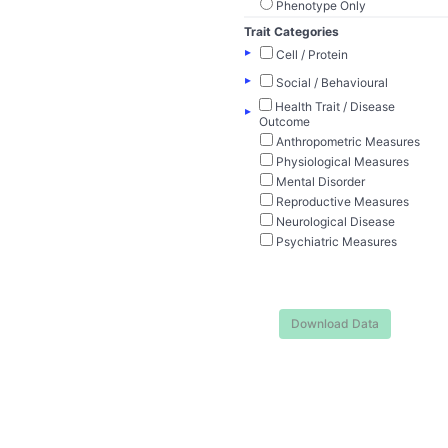
Phenotype Only
Trait Categories
▸
Cell / Protein
▸
Social / Behavioural
Health Trait / Disease
▸
Outcome
Anthropometric Measures
Physiological Measures
Mental Disorder
Reproductive Measures
Neurological Disease
Psychiatric Measures
Download Data