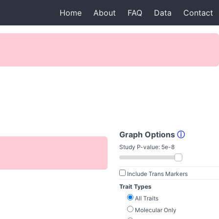
Home
About
FAQ
Data
Contact
Graph Options
ⓘ
Study P-value:
5e-8
Include Trans Markers
Trait Types
All Traits
Molecular Only