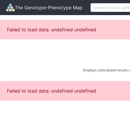
The Genotype-Phenotype Map
Failed to load data: undefined undefined
Displays colocalised results o
Failed to load data: undefined undefined