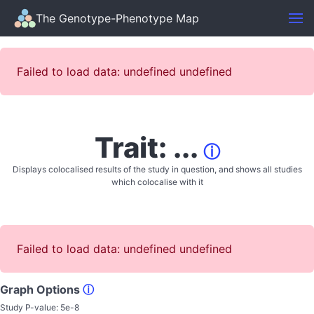
The Genotype-Phenotype Map
Failed to load data: undefined undefined
Trait: ...
ⓘ
Displays colocalised results of the study in question, and shows all studies
which colocalise with it
Failed to load data: undefined undefined
Graph Options
ⓘ
Study P-value:
5e-8