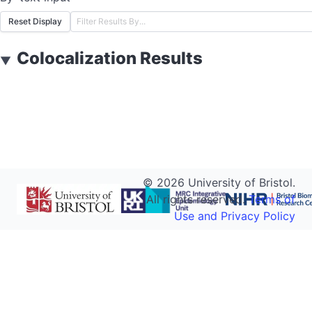
Reset Display
Colocalization Results
▼
©
2026
University of Bristol.
All rights reserved.
Terms of
Use and Privacy Policy