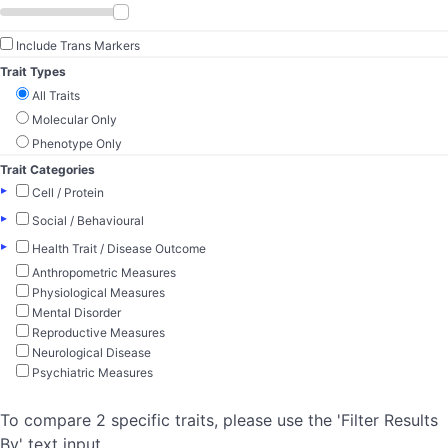
Include Trans Markers
Trait Types
All Traits
Molecular Only
Phenotype Only
Trait Categories
▸
Cell / Protein
▸
Social / Behavioural
▸
Health Trait / Disease Outcome
Anthropometric Measures
Physiological Measures
Mental Disorder
Reproductive Measures
Neurological Disease
Psychiatric Measures
To compare 2 specific traits, please use the 'Filter Results
By' text input