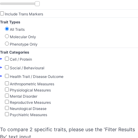
Include Trans Markers
Trait Types
All Traits
Molecular Only
Phenotype Only
Trait Categories
▸
Cell / Protein
▸
Social / Behavioural
▸
Health Trait / Disease Outcome
Anthropometric Measures
Physiological Measures
Mental Disorder
Reproductive Measures
Neurological Disease
Psychiatric Measures
To compare 2 specific traits, please use the 'Filter Results
By' text input