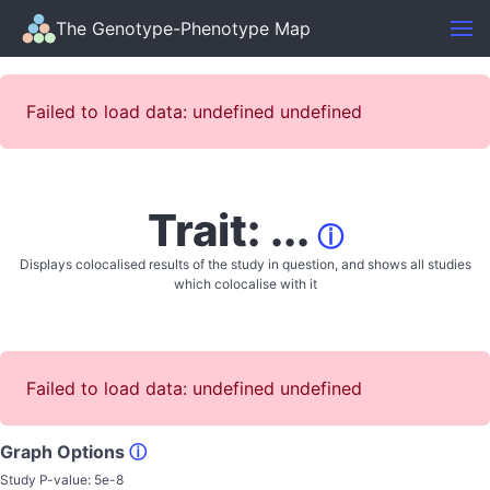
The Genotype-Phenotype Map
Failed to load data: undefined undefined
Trait: ...
ⓘ
Displays colocalised results of the study in question, and shows all studies
which colocalise with it
Failed to load data: undefined undefined
Graph Options
ⓘ
Study P-value:
5e-8