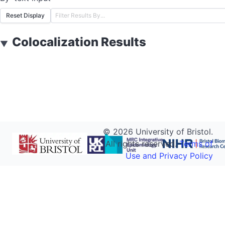
Reset Display
Colocalization Results
▼
©
2026
University of Bristol.
All rights reserved.
Terms of
Use and Privacy Policy