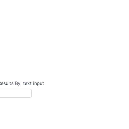
Results By' text input