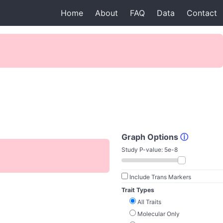
Home
About
FAQ
Data
Contact
Graph Options
ⓘ
Study P-value:
5e-8
Include Trans Markers
Trait Types
All Traits
Molecular Only