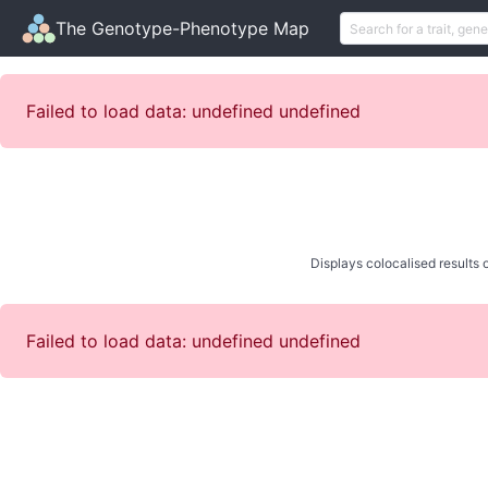
The Genotype-Phenotype Map
Failed to load data: undefined undefined
Displays colocalised results o
Failed to load data: undefined undefined