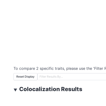
To compare 2 specific traits, please use the 'Filter 
Reset Display
Colocalization Results
▼