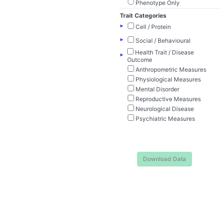
Phenotype Only
Trait Categories
▸
Cell / Protein
▸
Social / Behavioural
Health Trait / Disease
▸
Outcome
Anthropometric Measures
Physiological Measures
Mental Disorder
Reproductive Measures
Neurological Disease
Psychiatric Measures
Download Data