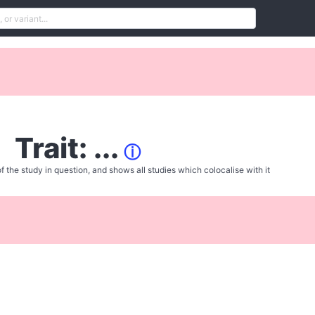
Trait: ...
ⓘ
f the study in question, and shows all studies which colocalise with it