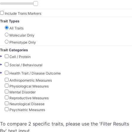
Include Trans Markers
Trait Types
All Traits
Molecular Only
Phenotype Only
Trait Categories
▸
Cell / Protein
▸
Social / Behavioural
▸
Health Trait / Disease Outcome
Anthropometric Measures
Physiological Measures
Mental Disorder
Reproductive Measures
Neurological Disease
Psychiatric Measures
To compare 2 specific traits, please use the 'Filter Results
By' text input