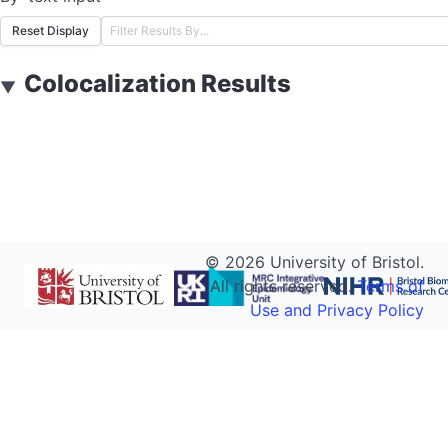
Reset Display
Colocalization Results
▼
©
2026
University of Bristol.
All rights reserved.
Terms of
Use and Privacy Policy