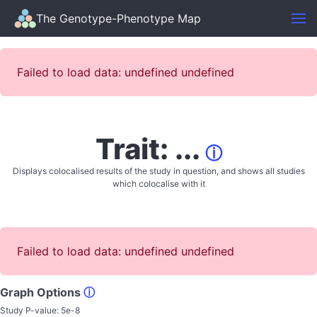
The Genotype-Phenotype Map
Failed to load data: undefined undefined
Trait: ...
ⓘ
Displays colocalised results of the study in question, and shows all studies
which colocalise with it
Failed to load data: undefined undefined
Graph Options
ⓘ
Study P-value:
5e-8