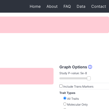
Home
About
FAQ
Data
Contact
Graph Options
ⓘ
Study P-value:
5e-8
Include Trans Markers
Trait Types
All Traits
Molecular Only