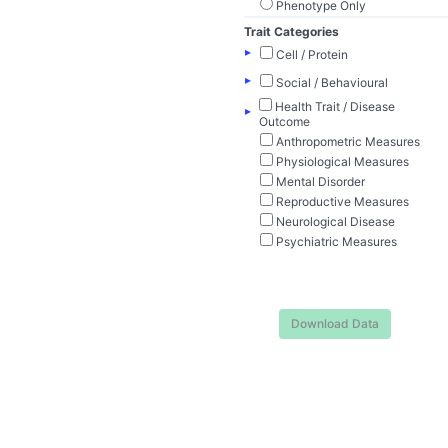
Phenotype Only
Trait Categories
▸
Cell / Protein
▸
Social / Behavioural
Health Trait / Disease
▸
Outcome
Anthropometric Measures
Physiological Measures
Mental Disorder
Reproductive Measures
Neurological Disease
Psychiatric Measures
Download Data