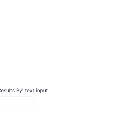
Results By' text input