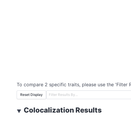
To compare 2 specific traits, please use the 'Filter 
Reset Display
Colocalization Results
▼