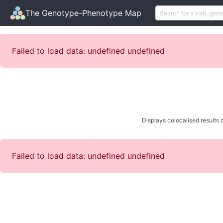
The Genotype-Phenotype Map
Failed to load data: undefined undefined
Displays colocalised results o
Failed to load data: undefined undefined