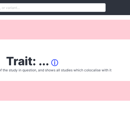
Trait: ...
ⓘ
f the study in question, and shows all studies which colocalise with it