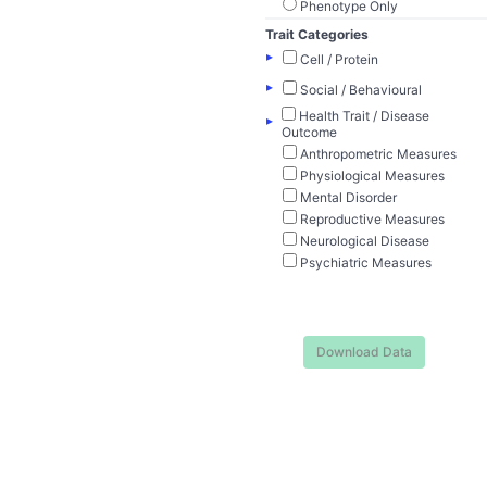
Phenotype Only
Trait Categories
▸
Cell / Protein
▸
Social / Behavioural
Health Trait / Disease
▸
Outcome
Anthropometric Measures
Physiological Measures
Mental Disorder
Reproductive Measures
Neurological Disease
Psychiatric Measures
Download Data