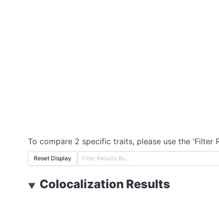
To compare 2 specific traits, please use the 'Filter 
Reset Display
Colocalization Results
▼