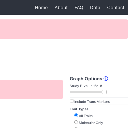
Home
About
FAQ
Data
Contact
Graph Options
ⓘ
Study P-value:
5e-8
Include Trans Markers
Trait Types
All Traits
Molecular Only