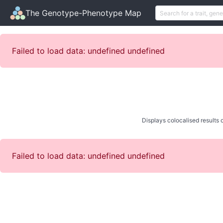
The Genotype-Phenotype Map
Failed to load data: undefined undefined
Displays colocalised results o
Failed to load data: undefined undefined