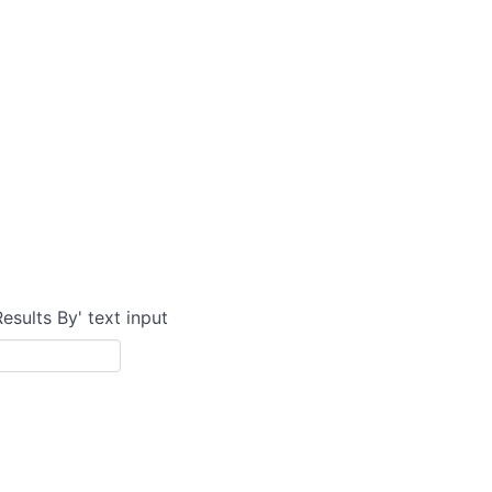
Results By' text input