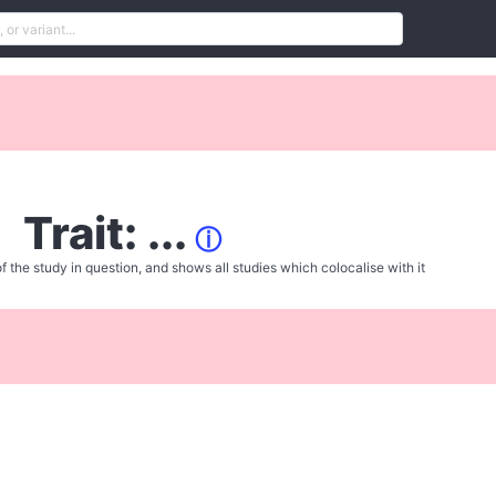
Trait: ...
ⓘ
f the study in question, and shows all studies which colocalise with it