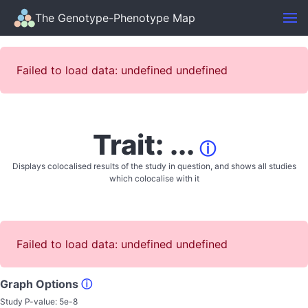
The Genotype-Phenotype Map
Failed to load data: undefined undefined
Trait: ...
ⓘ
Displays colocalised results of the study in question, and shows all studies
which colocalise with it
Failed to load data: undefined undefined
Graph Options
ⓘ
Study P-value:
5e-8