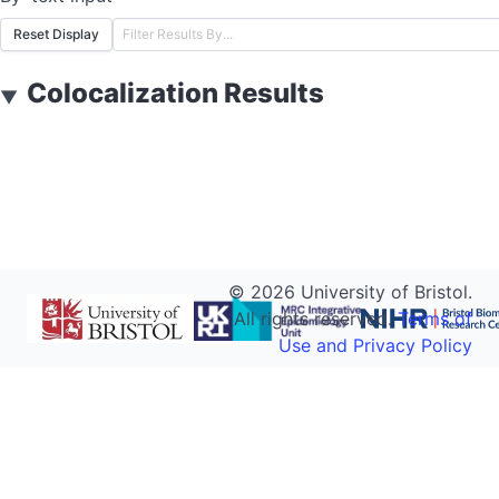
Reset Display
Colocalization Results
▼
©
2026
University of Bristol.
All rights reserved.
Terms of
Use and Privacy Policy