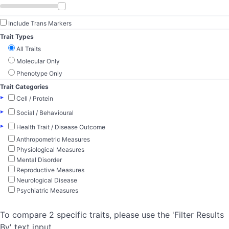
Include Trans Markers
Trait Types
All Traits
Molecular Only
Phenotype Only
Trait Categories
▸
Cell / Protein
▸
Social / Behavioural
▸
Health Trait / Disease Outcome
Anthropometric Measures
Physiological Measures
Mental Disorder
Reproductive Measures
Neurological Disease
Psychiatric Measures
To compare 2 specific traits, please use the 'Filter Results
By' text input