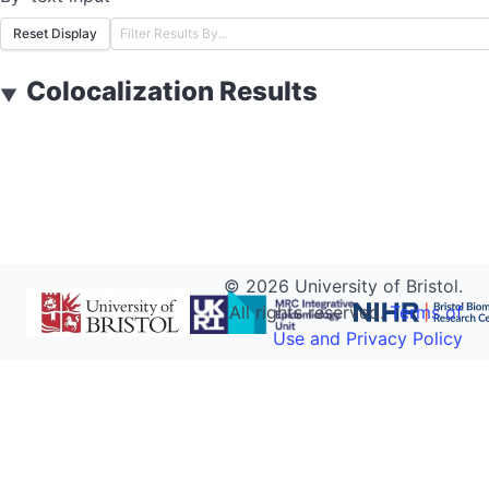
Reset Display
Colocalization Results
▼
©
2026
University of Bristol.
All rights reserved.
Terms of
Use and Privacy Policy