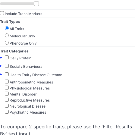
Include Trans Markers
Trait Types
All Traits
Molecular Only
Phenotype Only
Trait Categories
▸
Cell / Protein
▸
Social / Behavioural
▸
Health Trait / Disease Outcome
Anthropometric Measures
Physiological Measures
Mental Disorder
Reproductive Measures
Neurological Disease
Psychiatric Measures
To compare 2 specific traits, please use the 'Filter Results
By' text input