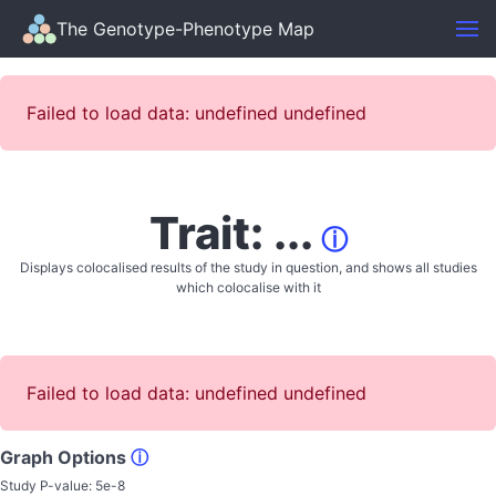
The Genotype-Phenotype Map
Failed to load data: undefined undefined
Trait: ...
ⓘ
Displays colocalised results of the study in question, and shows all studies
which colocalise with it
Failed to load data: undefined undefined
Graph Options
ⓘ
Study P-value:
5e-8