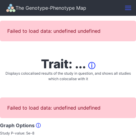
The Genotype-Phenotype Map
Failed to load data: undefined undefined
Trait: ...
ⓘ
Displays colocalised results of the study in question, and shows all studies
which colocalise with it
Failed to load data: undefined undefined
Graph Options
ⓘ
Study P-value:
5e-8