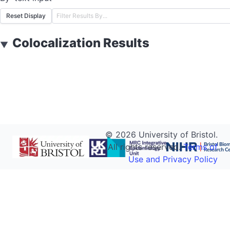
Reset Display
Colocalization Results
▼
©
2026
University of Bristol.
All rights reserved.
Terms of
Use and Privacy Policy