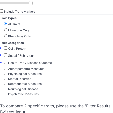
Include Trans Markers
Trait Types
All Traits
Molecular Only
Phenotype Only
Trait Categories
▸
Cell / Protein
▸
Social / Behavioural
▸
Health Trait / Disease Outcome
Anthropometric Measures
Physiological Measures
Mental Disorder
Reproductive Measures
Neurological Disease
Psychiatric Measures
To compare 2 specific traits, please use the 'Filter Results
By' text input