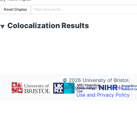
Reset Display
Colocalization Results
▼
©
2026
University of Bristol.
All rights reserved.
Terms of
Use and Privacy Policy