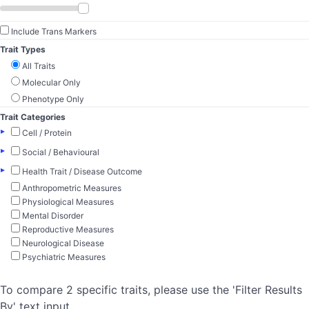
Include Trans Markers
Trait Types
All Traits
Molecular Only
Phenotype Only
Trait Categories
▸
Cell / Protein
▸
Social / Behavioural
▸
Health Trait / Disease Outcome
Anthropometric Measures
Physiological Measures
Mental Disorder
Reproductive Measures
Neurological Disease
Psychiatric Measures
To compare 2 specific traits, please use the 'Filter Results
By' text input