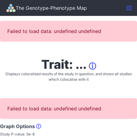
The Genotype-Phenotype Map
Failed to load data: undefined undefined
Trait: ...
ⓘ
Displays colocalised results of the study in question, and shows all studies
which colocalise with it
Failed to load data: undefined undefined
Graph Options
ⓘ
Study P-value:
5e-8