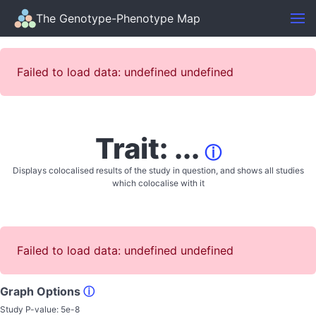
The Genotype-Phenotype Map
Failed to load data: undefined undefined
Trait: ...
ⓘ
Displays colocalised results of the study in question, and shows all studies
which colocalise with it
Failed to load data: undefined undefined
Graph Options
ⓘ
Study P-value:
5e-8