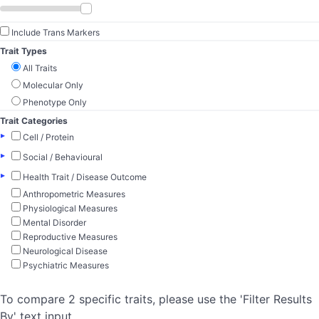
Include Trans Markers
Trait Types
All Traits
Molecular Only
Phenotype Only
Trait Categories
▸
Cell / Protein
▸
Social / Behavioural
▸
Health Trait / Disease Outcome
Anthropometric Measures
Physiological Measures
Mental Disorder
Reproductive Measures
Neurological Disease
Psychiatric Measures
To compare 2 specific traits, please use the 'Filter Results
By' text input