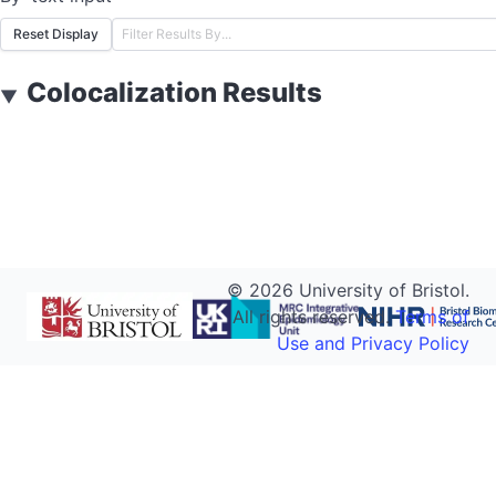
Reset Display
Colocalization Results
▼
©
2026
University of Bristol.
All rights reserved.
Terms of
Use and Privacy Policy